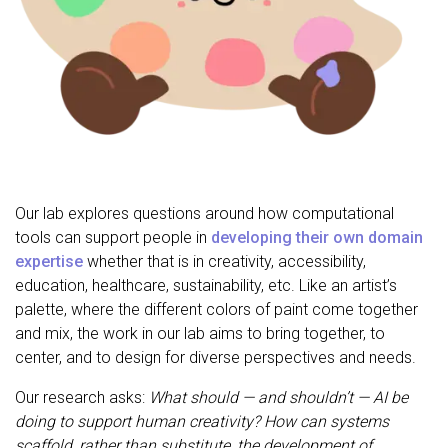
Our lab explores questions around how computational
tools can support people in
developing their own domain
expertise
whether that is in creativity, accessibility,
education, healthcare, sustainability, etc. Like an artist’s
palette, where the different colors of paint come together
and mix, the work in our lab aims to bring together, to
center, and to design for diverse perspectives and needs.
Our research asks:
What should — and shouldn’t — AI be
doing to support human creativity? How can systems
scaffold, rather than substitute, the development of