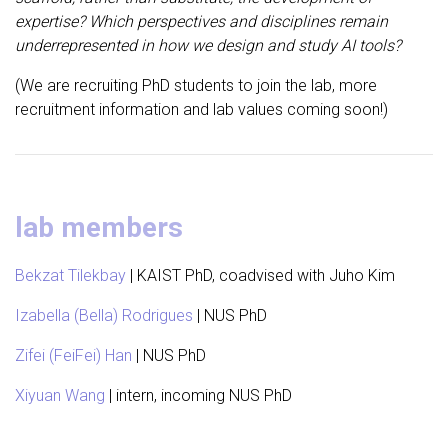
expertise? Which perspectives and disciplines remain
underrepresented in how we design and study AI tools?
(We are recruiting PhD students to join the lab, more
recruitment information and lab values coming soon!)
lab members
Bekzat Tilekbay
| KAIST PhD, coadvised with Juho Kim
Izabella (Bella) Rodrigues
| NUS PhD
Zifei (FeiFei) Han
| NUS PhD
Xiyuan Wang
| intern, incoming NUS PhD