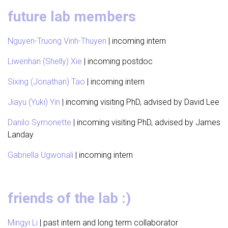
future lab members
Nguyen-Truong Vinh-Thuyen
| incoming intern
Liwenhan (Shelly) Xie
| incoming postdoc
Sixing (Jonathan) Tao
| incoming intern
Jiayu (Yuki) Yin
| incoming visiting PhD, advised by David Lee
Danilo Symonette
| incoming visiting PhD, advised by James
Landay
Gabriella Ugwonali
| incoming intern
friends of the lab :)
Mingyi Li
| past intern and long term collaborator