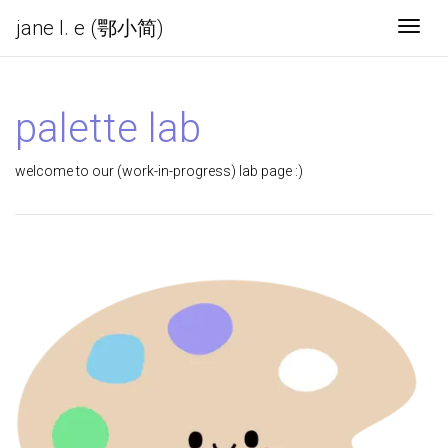
jane l. e (鄂小简)
Togg
palette lab
welcome to our (work-in-progress) lab page :)